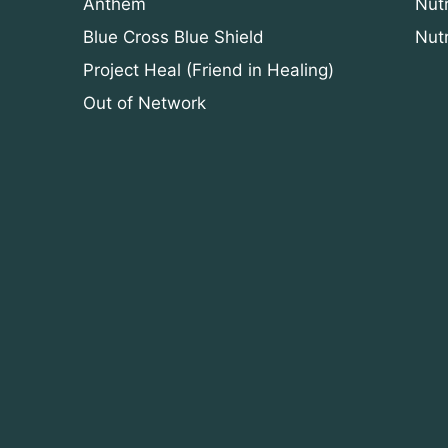
Anthem
Nut
Blue Cross Blue Shield
Nut
Project Heal (Friend in Healing)
Out of Network
n