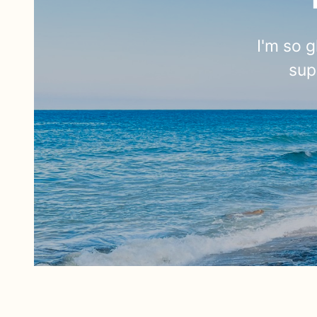
I'm so g
sup