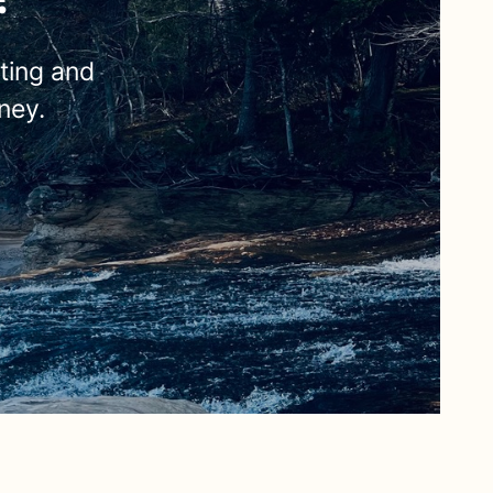
eting and
ney.