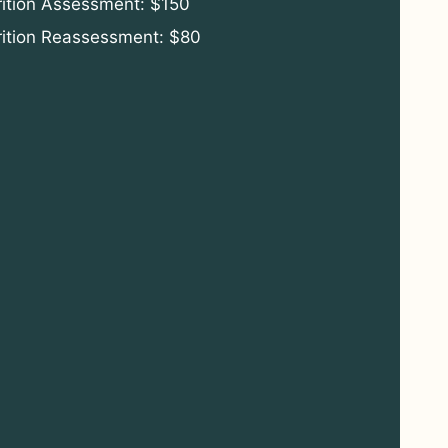
rition Assessment: $150
rition Reassessment: $80