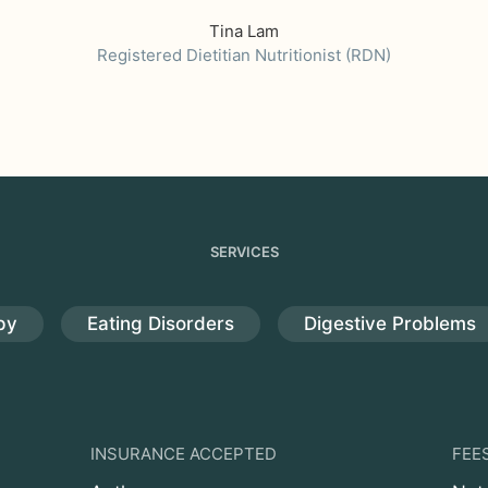
Tina Lam
Registered Dietitian Nutritionist (RDN)
SERVICES
py
Eating Disorders
Digestive Problems
INSURANCE ACCEPTED
FEE