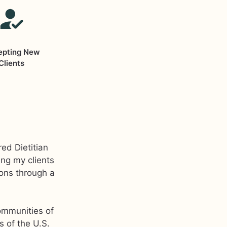
epting New
Clients
ed Dietitian
ing my clients
ions through a
ommunities of
s of the U.S.