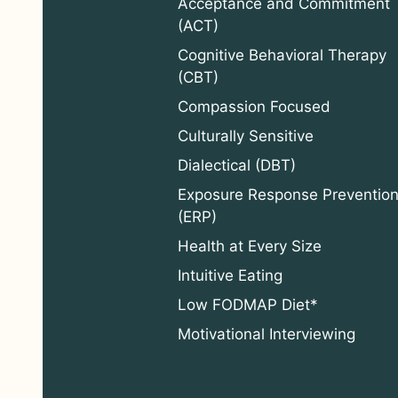
Acceptance and Commitment
(ACT)
Cognitive Behavioral Therapy
(CBT)
Compassion Focused
Culturally Sensitive
Dialectical (DBT)
Exposure Response Preventio
(ERP)
Health at Every Size
Intuitive Eating
Low FODMAP Diet*
Motivational Interviewing