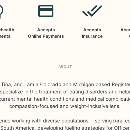
ehealth
Accepts
Accepts
Acc
ments
Online Payments
Insurance
ABOUT
Tina, and I am a Colorado and Michigan based Register
 I specialize in the treatment of eating disorders and help
urrent mental health conditions and medical complicat
compassion-focused and weight-inclusive lens.
ience working with diverse populations— serving rural c
South America, developing fueling strategies for Officer