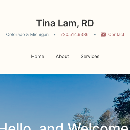
Tina Lam, RD
Colorado & Michigan
720.514.9386
Contact
Home
About
Services
Hello, and Welcome