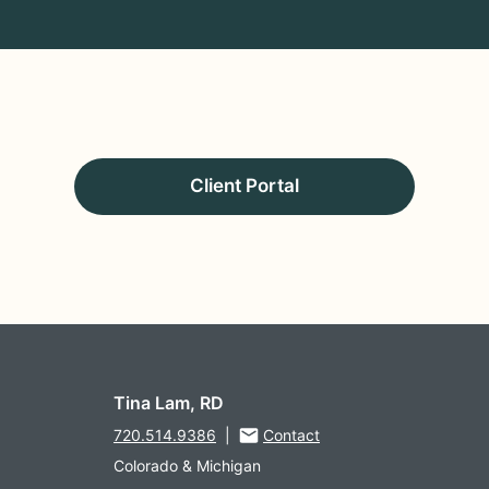
Client Portal
Tina Lam, RD
720.514.9386
|
Contact
Colorado & Michigan