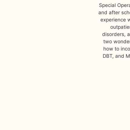
Special Opera
and after sch
experience w
outpatie
disorders, 
two wonderf
how to inco
DBT, and MI