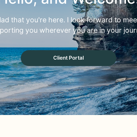
lad that you're here. I look forward to me
porting you wherever you are in your jour
Client Portal