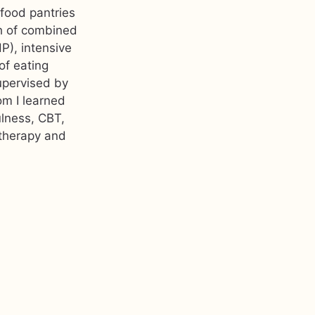
 food pantries
th of combined
P), intensive
of eating
upervised by
om I learned
ulness, CBT,
 therapy and