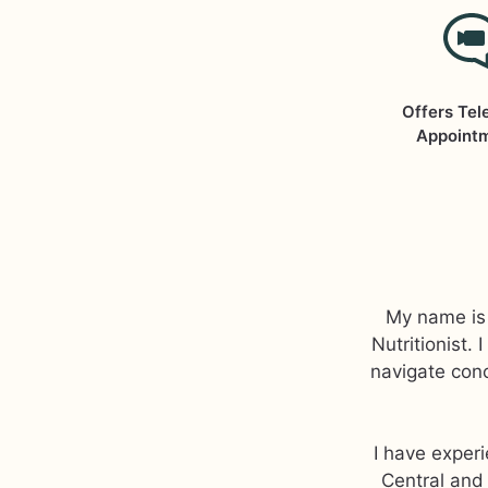
Offers Tel
Appoint
My name is 
Nutritionist.
navigate conc
I have exper
Central and 