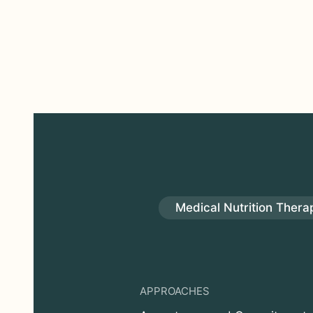
Medical Nutrition Thera
APPROACHES