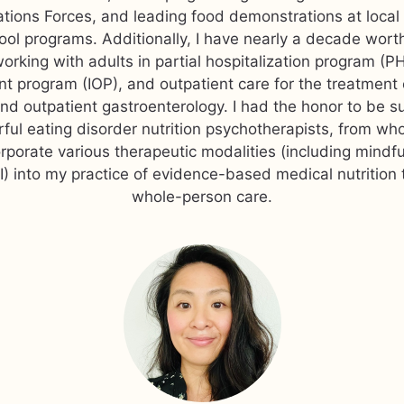
tions Forces, and leading food demonstrations at local
ool programs. Additionally, I have nearly a decade wor
orking with adults in partial hospitalization program (PH
nt program (IOP), and outpatient care for the treatment 
and outpatient gastroenterology. I had the honor to be s
ul eating disorder nutrition psychotherapists, from wh
rporate various therapeutic modalities (including mindf
) into my practice of evidence-based medical nutrition
whole-person care.