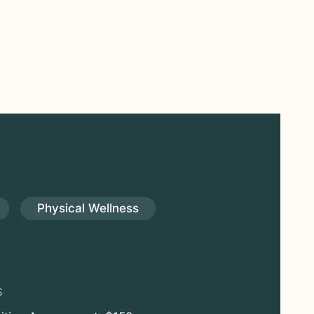
Physical Wellness
S